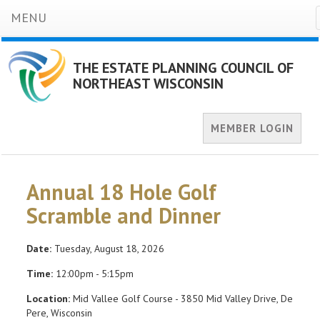
MENU
THE ESTATE PLANNING COUNCIL OF
NORTHEAST WISCONSIN
MEMBER LOGIN
Annual 18 Hole Golf
Scramble and Dinner
Date:
Tuesday, August 18, 2026
Time:
12:00pm - 5:15pm
Location:
Mid Vallee Golf Course - 3850 Mid Valley Drive, De
Pere, Wisconsin