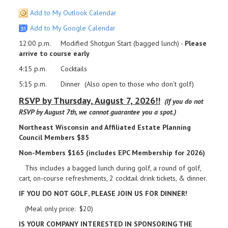
Add to My Outlook Calendar
Add to My Google Calendar
12:00 p.m. Modified Shotgun Start (bagged lunch) -
Please
arrive to course early
4:15 p.m. Cocktails
5:15 p.m. Dinner (Also open to those who don't golf)
RSVP by Thursday, August 7, 2026!!
(If you do not
RSVP by August 7th, we cannot guarantee you a spot.)
Northeast Wisconsin and Affiliated Estate Planning
Council Members $85
Non-Members $165 (includes EPC Membership for 2026)
This includes a bagged lunch during golf, a round of golf,
cart, on-course refreshments, 2 cocktail drink tickets, & dinner.
IF YOU DO NOT GOLF, PLEASE JOIN US FOR DINNER!
(Meal only price: $20)
IS YOUR COMPANY INTERESTED IN SPONSORING THE