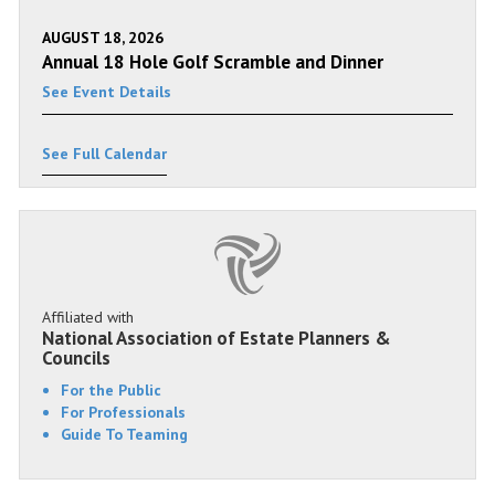
AUGUST 18, 2026
Annual 18 Hole Golf Scramble and Dinner
See Event Details
See Full Calendar
Affiliated with
National Association of Estate Planners &
Councils
For the Public
For Professionals
Guide To Teaming