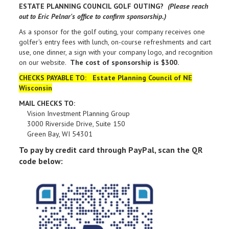
ESTATE PLANNING COUNCIL GOLF OUTING?
(Please reach
out to Eric Pelnar's office to confirm sponsorship.)
As a sponsor for the golf outing, your company receives one
golfer's entry fees with lunch, on-course refreshments and cart
use, one dinner, a sign with your company logo, and recognition
on our website.
The cost of sponsorship is $300.
CHECKS PAYABLE TO: Estate Planning Council of NE
Wisconsin
MAIL CHECKS TO:
Vision Investment Planning Group
3000 Riverside Drive, Suite 150
Green Bay, WI 54301
To pay by credit card through PayPal, scan the QR
code below: