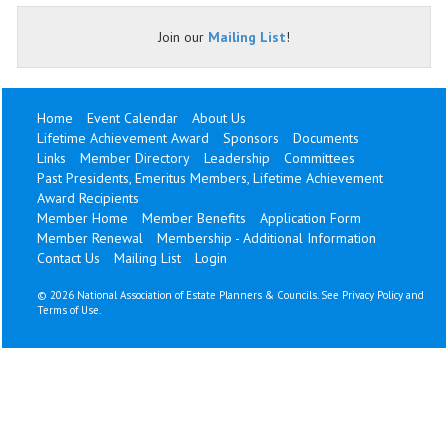
Join our
Mailing List
!
Home
Event Calendar
About Us
Lifetime Achievement Award
Sponsors
Documents
Links
Member Directory
Leadership
Committees
Past Presidents, Emeritus Members, Lifetime Achievement
Award Recipients
Member Home
Member Benefits
Application Form
Member Renewal
Membership - Additional Information
Contact Us
Mailing List
Login
©
2026 National Association of Estate Planners & Councils. See
Privacy Policy
and
Terms of Use
.