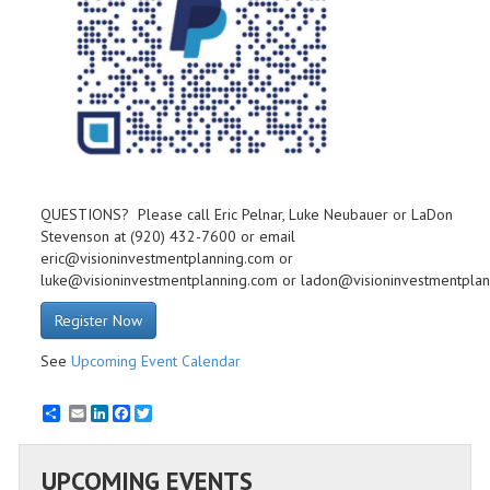
QUESTIONS? Please call Eric Pelnar, Luke Neubauer or LaDon
Stevenson at (920) 432-7600 or email
eric@visioninvestmentplanning.com or
luke@visioninvestmentplanning.com or ladon@visioninvestmentpla
Register Now
See
Upcoming Event Calendar
Email
LinkedIn
Facebook
Twitter
UPCOMING EVENTS