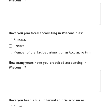
Wisconsin?
Have you practiced accounting in Wisconsin as:
Principal
Partner
Member of the Tax Department of an Accounting Firm
How many years have you practiced accounting in
Wisconsin?
Have you been a life underwriter in Wisconsin as:
Agent