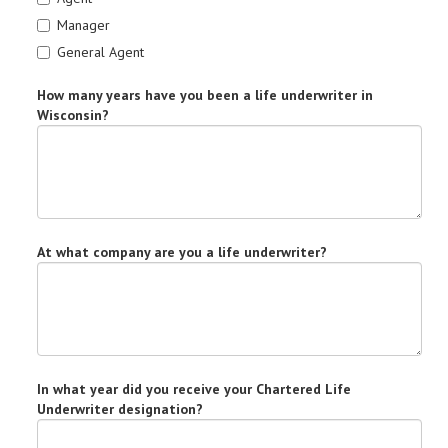
Manager
General Agent
How many years have you been a life underwriter in
Wisconsin?
At what company are you a life underwriter?
In what year did you receive your Chartered Life
Underwriter designation?