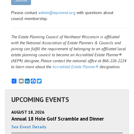
Submit
Please contact
admin@epcnewi.org
with questions about
council membership.
The Estate Planning Council of Northeast Wisconsin is affiliated
with the National Association of Estate Planners & Councils and
joining can fulfill the requirement of belonging to an affiliated local
estate planning council to become an Accredited Estate Planner®
(AEP®) designee. Please contact the national office at 866-226-2224
to learn more about the
Accredited Estate Planner®
designation.
Email
LinkedIn
Facebook
Twitter
UPCOMING EVENTS
AUGUST 18, 2026
Annual 18 Hole Golf Scramble and Dinner
See Event Details