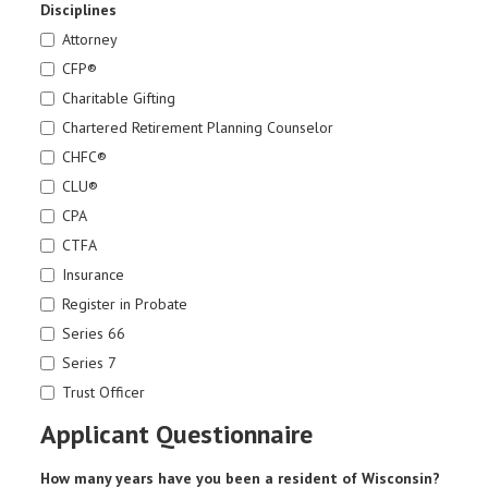
Disciplines
Attorney
CFP®
Charitable Gifting
Chartered Retirement Planning Counselor
CHFC®
CLU®
CPA
CTFA
Insurance
Register in Probate
Series 66
Series 7
Trust Officer
Applicant Questionnaire
How many years have you been a resident of Wisconsin?