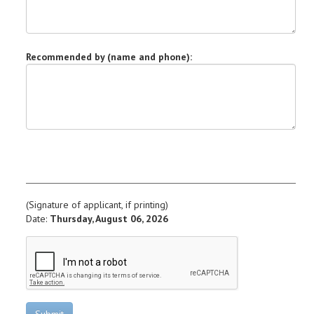
Recommended by (name and phone):
(Signature of applicant, if printing)
Date:
Thursday, August 06, 2026