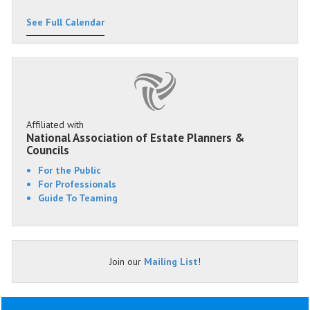
See Full Calendar
Affiliated with
National Association of Estate Planners &
Councils
For the Public
For Professionals
Guide To Teaming
Join our
Mailing List
!