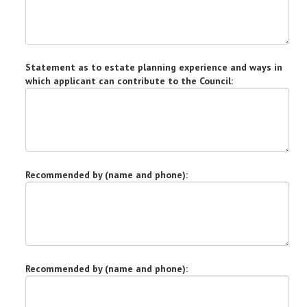
Statement as to estate planning experience and ways in
which applicant can contribute to the Council:
Recommended by (name and phone):
Recommended by (name and phone):