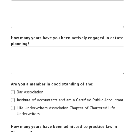
How many years have you been actively engaged in estate
planning?
Are you a member in good standing of the:
Bar Association
Institute of Accountants and am a Certified Public Accountant
Life Underwriters Association Chapter of Chartered Life
Underwriters
How many years have been admitted to practice law in