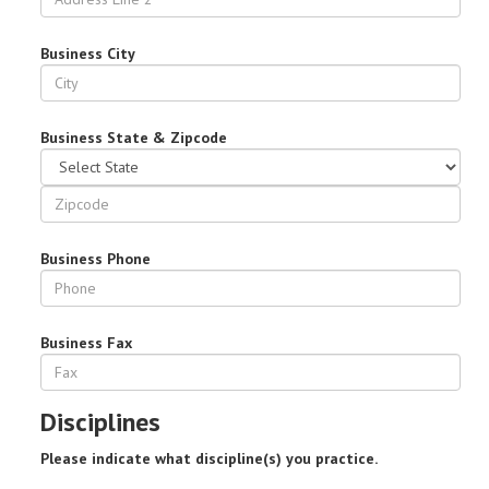
Business City
Business State & Zipcode
Business Phone
Business Fax
Disciplines
Please indicate what discipline(s) you practice.