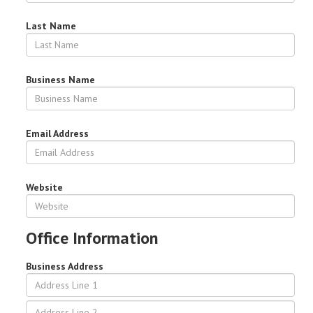
Last Name
Business Name
Email Address
Website
Office Information
Business Address