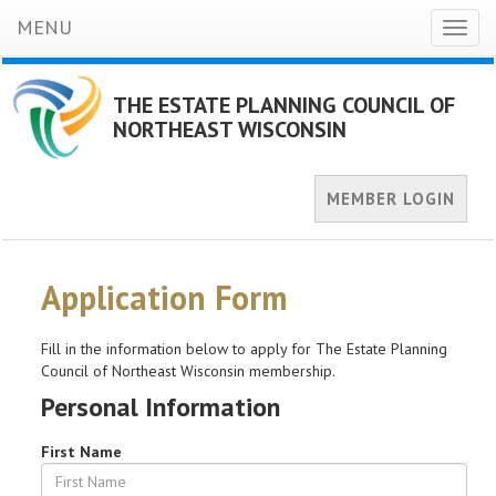
MENU
Toggl
naviga
THE ESTATE PLANNING COUNCIL OF
NORTHEAST WISCONSIN
MEMBER LOGIN
Application Form
Fill in the information below to apply for The Estate Planning
Council of Northeast Wisconsin membership.
Personal Information
First Name