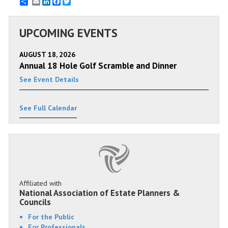
Email
LinkedIn
Facebook
Twitter
UPCOMING EVENTS
AUGUST 18, 2026
Annual 18 Hole Golf Scramble and Dinner
See Event Details
See Full Calendar
Affiliated with
National Association of Estate Planners &
Councils
For the Public
For Professionals