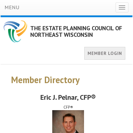
MENU
Toggl
naviga
THE ESTATE PLANNING COUNCIL OF
NORTHEAST WISCONSIN
MEMBER LOGIN
Member Directory
Eric J. Pelnar
, CFP®
CFP®