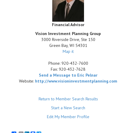
Financial Advisor
Vision Investment Planning Group
3000 Riverside Drive, Ste 150
Green Bay
,
WI
54301
Map it
Phone:
920-432-7600
Fax:
920-432-7628
Send a Message to Eric Pelnar
Website:
http://www.visioninvestmentplanning.com
Return to Member Search Results
Start a New Search
Edit My Member Profile